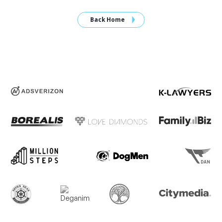
Back Home