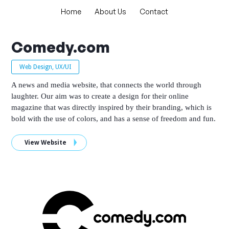
Home
About Us
Contact
Comedy.com
Web Design, UX/UI
A news and media website, that connects the world through
laughter. Our aim was to create a design for their online
magazine that was directly inspired by their branding, which is
bold with the use of colors, and has a sense of freedom and fun.
View Website