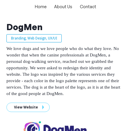
Home
About Us
Contact
DogMen
Branding, Web Design, UX/UI
We love dogs and we love people who do what they love. No
wonder that when the canine professionals at DogMen, a
personal dog-walking service, reached out we grabbed the
opportunity. We were asked to redesign their identity and
website. The logo was inspired by the various services they
provide - each color in the logo palette represents one of their
services. The dog is at the heart of the logo, as it is at the heart
of the good people at DogMen.
View Website