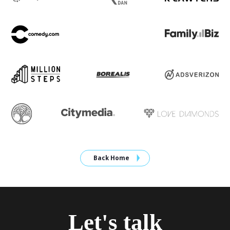
Back Home
Let's talk